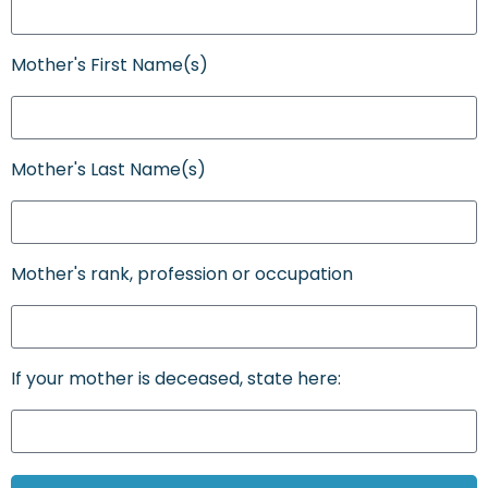
Mother's First Name(s)
Mother's Last Name(s)
Mother's rank, profession or occupation
If your mother is deceased, state here: