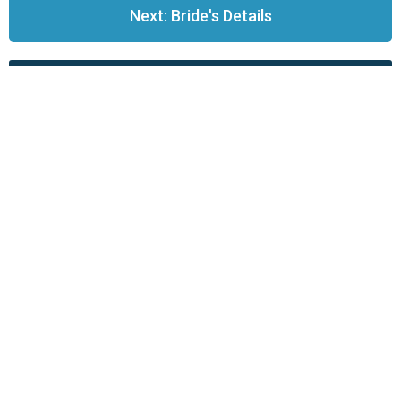
Next: Bride's Details
Back to Life Events
St James Westhead is part of the
Church of
England
.