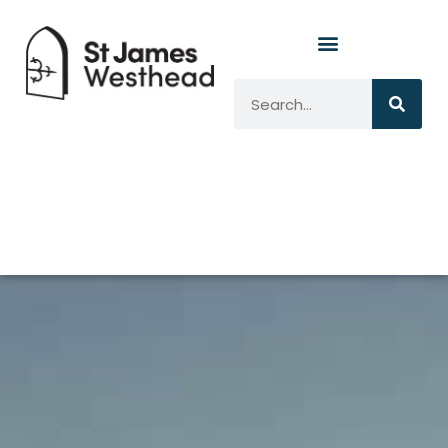
Marjie Tutte
Safe
Guarrding
Officer