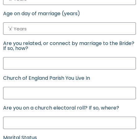
Age on day of marriage (years)
Are you related, or connect by marriage to the Bride?
If so, how?
Church of England Parish You Live In
Are you on a church electoral roll? If so, where?
Marital Status