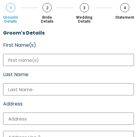
1
2
3
4
Groom's
Bride
Wedding
Statement
Details
Details
Details
Groom's Details
First Name(s)
Last Name
Address