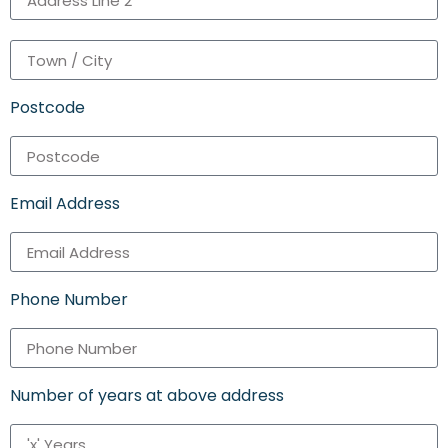
Postcode
Email Address
Phone Number
Number of years at above address