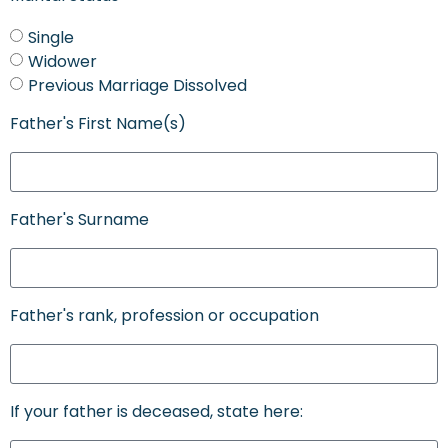
Single
Widower
Previous Marriage Dissolved
Father's First Name(s)
Father's Surname
Father's rank, profession or occupation
If your father is deceased, state here: