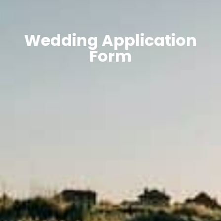
Wedding Application
Form